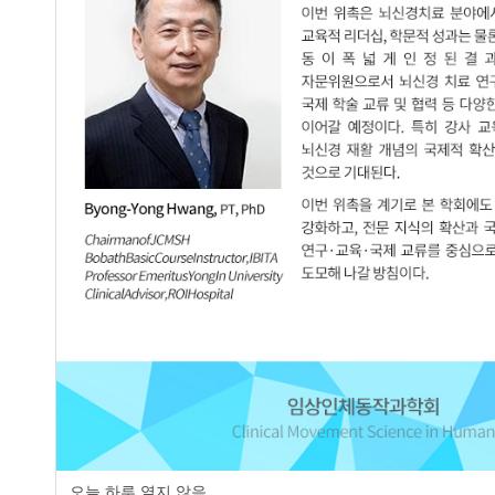
page
오늘 하루 열지 않음