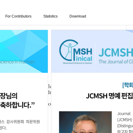
For Contributors
Statistics
Download
eatment on the muscle tone and static stability of
nergy level in children with cerebral palsy
yun Yoo
,
Ji-Song Yoon
,
Da-Ye Lee
,
Jeong-Seon
01.21.1111708