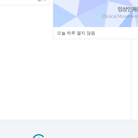
오늘 하루 열지 않음