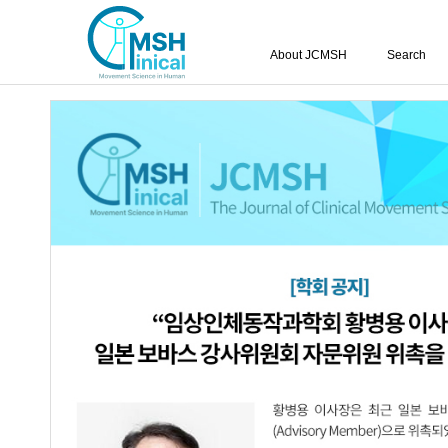
About JCMSH
Search
Query:
'Dong-Hyun Yoo'
Results : 1 of 1
Effects of extracorporeal shock wave tr
1.
gastrocnemius muscle according to the e
Ju-A Kang
,
Seong-Chan Song
,
Dong-H
Kim
,
Ji-Hye Kim
JCMSH 2022;26(1)
.
https://dx.doi.org/10.17817/2022.
Full Text:
PDF