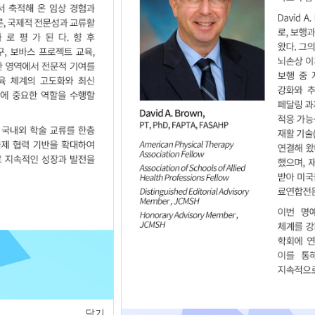
of
1
<
>
닫기