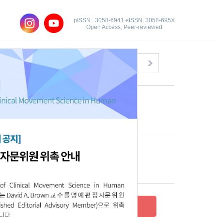
pISSN : 3058-6941 eISSN: 3058-695X
Open Access, Peer-reviewed
Congratulatory Message
Click here!
Recent Articles
Archive
Submit your research