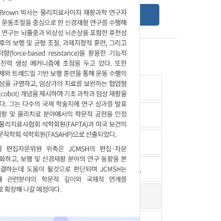
Online Submission Guide
Latest read article