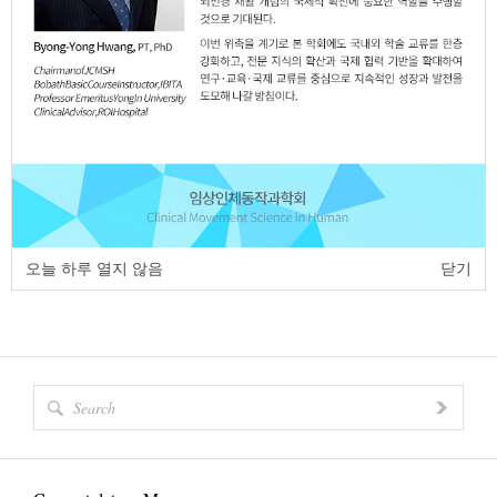
Full Text:
PDF
page
of
1
<
>
오늘 하루 열지 않음
닫기