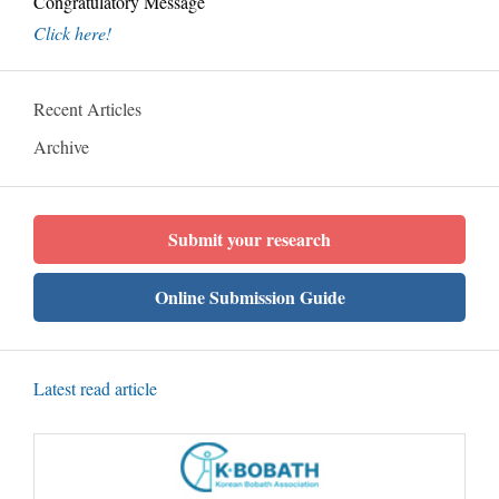
Congratulatory Message
Click here!
Recent Articles
Archive
Submit your research
Online Submission Guide
Latest read article