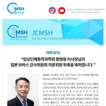
pISSN : 3058-6941 eISSN: 3058-695X
Open Access, Peer-reviewed
SHOW NAVIGATION
Query:
'Eung-Sung Kim'
Results : 1 of 1
Effects of Taping for Ankle and
1.
Strengthening Exercise of Hip Abductor
with Thera Band on Static Balance of
Girls Soccer Player in Elementary School
Woo-Jung Ryu
Da-Min Kim
Eung-Sung
,
,
Kim
Chang-Ju Kim
Ji-Hye Kim
,
,
JCMSH 2015;19(2)
.
https://dx.doi.org/10.17817/2015.07.09.247