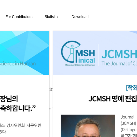
For Contributors
Statistics
Download
n Dynamic Balance in Children with Spastic
o
,
Woo-Nam Chang
,
Sun-Kyu Lim
3.25.5620