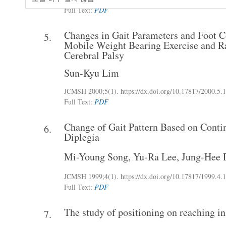
Full Text:
PDF
Changes in Gait Parameters and Foot Co
5.
Mobile Weight Bearing Exercise and Ra
Cerebral Palsy
Sun-Kyu Lim
JCMSH 2000;5(1)
.
https://dx.doi.org/10.17817/2000.5.1
Full Text:
PDF
Change of Gait Pattern Based on Conti
6.
Diplegia
Mi-Young Song
,
Yu-Ra Lee
,
Jung-Hee 
JCMSH 1999;4(1)
.
https://dx.doi.org/10.17817/1999.4.1
Full Text:
PDF
The study of positioning on reaching in
7.