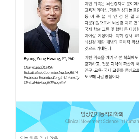
Effect of Exercise on Static and Dynam
2.
Using a Swiss Ball:A Case Report
Dong-Eun Kim
,
Eun-Jeong Lee
,
Jung-
JCMSH 2017;21(1)
.
https://dx.doi.org/10.17817/2017.0
Full Text:
PDF
Comparison the Onset Time of Three Up
3.
Standing Positions between Normal Chi
Hee-Seok Kim
,
Jung-Hee Doo
,
Sun-Ky
JCMSH 2003;8(1)
.
https://dx.doi.org/10.17817/2003.8.1
Full Text:
PDF
The Effects of Functional Outcome of 
4.
Child with Spastic Diplegia : A Case R
Sun-Kyu Lim
,
Ji-Hye Kim
오늘 하루 열지 않음
JCMSH 2003;8(1)
.
https://dx.doi.org/10.17817/2003.8.1