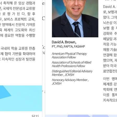
ic Balance in Children with Cerebral Palsy
Sun Kim
,
Woo-Nam Chang
,
Sun-Kyu Lim
3.25.5624
per Part Muscles Contraction During Sit to
ldren and the Children with Spastic Diplegia
u Lim
.7
a Orthopedic Surgery and Bobath Approach for
eport
닫기
.8