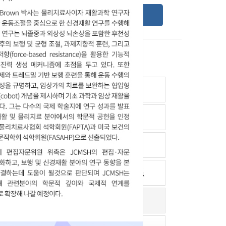
Online Submission Guide
Latest read article