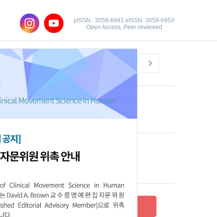
pISSN : 3058-6941 eISSN: 3058-695X
Open Access, Peer-reviewed
Congratulatory Message
Click here!
Recent Articles
Archive
Submit your research