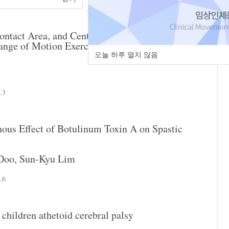
ntact Area, and Center of Pressure of Foot after
nge of Motion Exercise in the Children with
오늘 하루 열지 않음
.3
nous Effect of Botulinum Toxin A on Spastic
Doo
,
Sun-Kyu Lim
.6
 children athetoid cerebral palsy