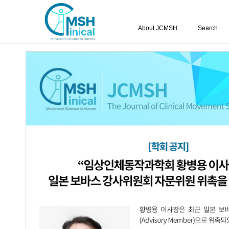
About JCMSH
Search
Query:
'Sun-Kyu Lim'
Results : 1 of 1
Effect of Backward Walking Training o
1.
Hemiplegic Cerebral Palsy
Yu-Jin Kim
,
Hyun-Ik Jang
,
Kum-Hee K
JCMSH 2017;21(1)
.
https://dx.doi.org/10.17817/2017.0
Full Text:
PDF