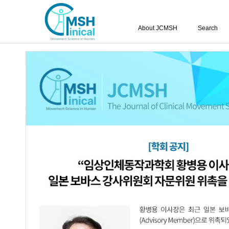
About JCMSH
Search
Query:
'Hyun-Chang Park'
Results : 1 of 1
Effects of Forced Induced Weight Suppo
1.
a Patients with Hemiplegia
Hyun-Chang Park
,
Sang-Ho Lee
,
Byon
JCMSH 2017;21(1)
.
https://dx.doi.org/10.17817/2017.0
Full Text:
PDF