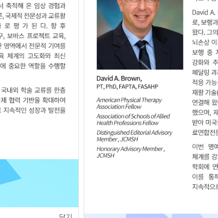
of
1
<
>
닫기