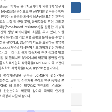
Online Submission Guide
Latest read article