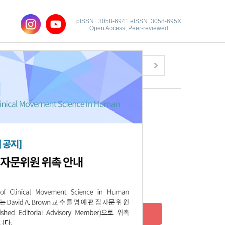
pISSN : 3058-6941 eISSN: 3058-695X
Open Access, Peer-reviewed
Congratulatory Message
Click here!
Recent Articles
Archive
Submit your research