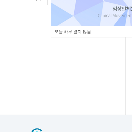
오늘 하루 열지 않음