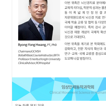
page
오늘 하루 열지 않음