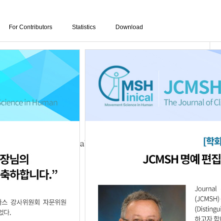
For Contributors
Statistics
Download
rt Training on Unstable Surface for the Walking
g-Yong Hwang
3.25.5623