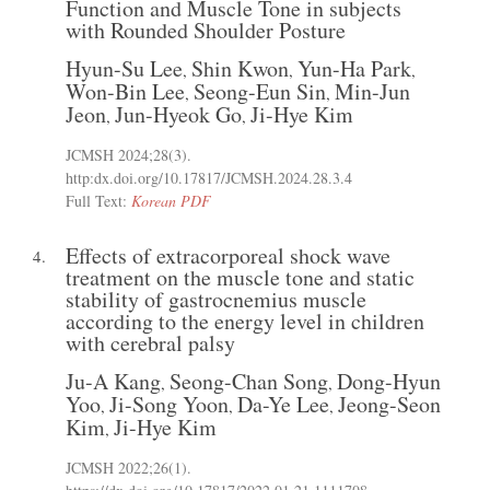
Function and Muscle Tone in subjects
with Rounded Shoulder Posture
Hyun-Su Lee
Shin Kwon
Yun-Ha Park
,
,
,
Won-Bin Lee
Seong-Eun Sin
Min-Jun
,
,
Jeon
Jun-Hyeok Go
Ji-Hye Kim
,
,
JCMSH 2024;28(3)
.
http:dx.doi.org/10.17817/JCMSH.2024.28.3.4
Full Text:
Korean PDF
Effects of extracorporeal shock wave
4.
treatment on the muscle tone and static
stability of gastrocnemius muscle
according to the energy level in children
with cerebral palsy
Ju-A Kang
Seong-Chan Song
Dong-Hyun
,
,
Yoo
Ji-Song Yoon
Da-Ye Lee
Jeong-Seon
,
,
,
Kim
Ji-Hye Kim
,
JCMSH 2022;26(1)
.