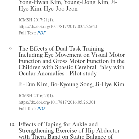
Yong-Hwan Kim
Young-Dong Kim
Ji-
,
,
Hye Kim
Hye-Joo Jeon
,
JCMSH 2017;21(1)
.
https://dx.doi.org/10.17817/2017.03.25.5621
Full Text:
PDF
The Effects of Dual Task Training
9.
Including Eye Movement on Visual Motor
Function and Gross Motor Function in the
Children with Spastic Cerebral Palsy with
Ocular Anomalies : Pilot study
Ji-Eun Kim
Bo-Kyoung Song
Ji-Hye Kim
,
,
JCMSH 2016;20(1)
.
https://dx.doi.org/10.17817/2016.05.26.301
Full Text:
PDF
Effects of Taping for Ankle and
10.
Strengthening Exercise of Hip Abductor
with Thera Band on Static Balance of