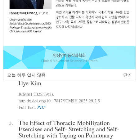
http:dx.doi.org/10.17817/JCMSH.2025.29.1.4
Full Text:
PDF
Effects of Augmented Reality (AR)-Based
2.
Progressive Resistance Exercise on
Balance and Physical Self-Efficacy Scale
in Elderly Women with Sarcopenia
Sung-Hyeuk Yoon
Jin-Hee Park
Ji-Woo
,
,
Hong
Dong-Wook Kim
Bu-Hyun Choi
,
,
,
Gun-Hee Park
Hee-Chan Lee
Jun-Hyeok
,
,
오늘 하루 열지 않음
닫기
Go
Jeong-Seon Kim
Won-Deok Lee
Ji-
,
,
,
Hye Kim
JCMSH 2025;29(2)
.
http:dx.doi.org/10.17817/JCMSH.2025.29.2.5
Full Text:
PDF
The Effect of Thoracic Mobilization
3.
Exercises and Self- Stretching and Self-
Stretching with Taping on Pulmonary