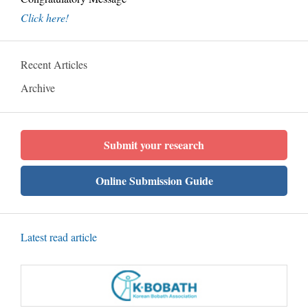
Click here!
Recent Articles
Archive
Submit your research
Online Submission Guide
Latest read article