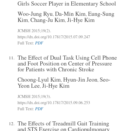
Girls Soccer Player in Elementary School
Woo-Jung Ryu
Da-Min Kim
Eung-Sung
,
,
Kim
Chang-Ju Kim
Ji-Hye Kim
,
,
JCMSH 2015;19(2)
.
https://dx.doi.org/10.17817/2015.07.09.247
Full Text:
PDF
The Effect of Dual Task Using Cell Phone
11.
and Foot Position on Center of Pressure
for Patients with Chronic Stroke
Choong-Lyul Kim
Hyun-Jin Jeon
Seo-
,
,
Yeon Lee
Ji-Hye Kim
,
JCMSH 2015;19(3)
.
https://dx.doi.org/10.17817/2015.09.06.253
Full Text:
PDF
The Effects of Treadmill Gait Training
12.
and STS Exercise on Cardiopulmonary