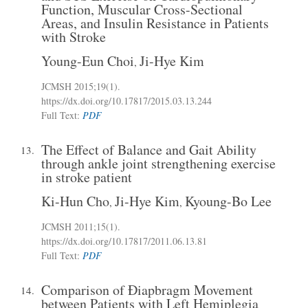
Function, Muscular Cross-Sectional
Areas, and Insulin Resistance in Patients
with Stroke
Young-Eun Choi
Ji-Hye Kim
,
JCMSH 2015;19(1)
.
https://dx.doi.org/10.17817/2015.03.13.244
Full Text:
PDF
The Effect of Balance and Gait Ability
13.
through ankle joint strengthening exercise
in stroke patient
Ki-Hun Cho
Ji-Hye Kim
Kyoung-Bo Lee
,
,
JCMSH 2011;15(1)
.
https://dx.doi.org/10.17817/2011.06.13.81
Full Text:
PDF
Comparison of Ðiapbragm Movement
14.
between Patients with Left Hemiplegia