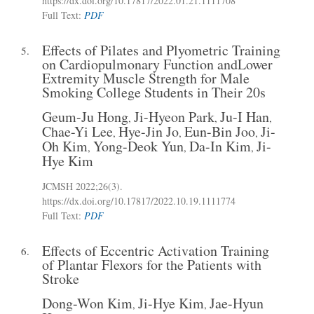
https://dx.doi.org/10.17817/2022.01.21.1111708
Full Text:
PDF
Effects of Pilates and Plyometric Training
5.
on Cardiopulmonary Function andLower
Extremity Muscle Strength for Male
Smoking College Students in Their 20s
Geum-Ju Hong
Ji-Hyeon Park
Ju-I Han
,
,
,
Chae-Yi Lee
Hye-Jin Jo
Eun-Bin Joo
Ji-
,
,
,
Oh Kim
Yong-Deok Yun
Da-In Kim
Ji-
,
,
,
Hye Kim
JCMSH 2022;26(3)
.
https://dx.doi.org/10.17817/2022.10.19.1111774
Full Text:
PDF
Effects of Eccentric Activation Training
6.
of Plantar Flexors for the Patients with
Stroke
Dong-Won Kim
Ji-Hye Kim
Jae-Hyun
,
,