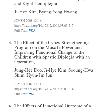
and Right Hemiplegia
Ji-Hye Kim
Byong-Yong Hwang
,
JCMSH 2008;13(1)
.
https://dx.doi.org/10.17817/2008.03.03.217
Full Text:
PDF
The Effect of the Cybex Strengthening
15.
Program on the Musc1e Power and
Improving Functional Change to the
Children with Spastic Diplegia with an
Operation,
Jung-Hee Doo
Ji-Hye Kim
Seoung-Hwa
,
,
Shim
Hyun-Jin Jun
,
JCMSH 2007;12(1)
.
https://dx.doi.org/10.17817/2007.03.03.214
Full Text:
PDF
The Effects of Functional Outcome of a
16.