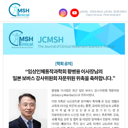
pISSN : 3058-6941 eISSN: 3058-695X
Open Access, Peer-reviewed
SHOW NAVIGATION
Query:
'Ji-Hye Kim'
Results : 1 of 1
Effects of Pelvic Exercises Combined
1.
with Connective Tissue Massage on
Menstrual Pain, Postural Alignment, and
Quality of Life in Women of Childbearing
Age
Jin-Ju Jeon
Yu-Sik Choi
Ji-Hye Kim
,
,
,
Woo-Nam Chang
JCMSH 2025;29(1)
.