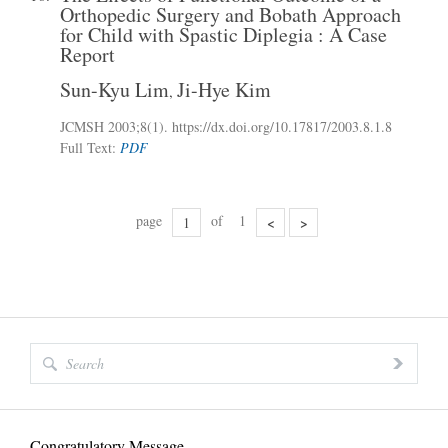
Orthopedic Surgery and Bobath Approach
for Child with Spastic Diplegia : A Case
Report
Sun-Kyu Lim
Ji-Hye Kim
,
JCMSH 2003;8(1)
.
https://dx.doi.org/10.17817/2003.8.1.8
Full Text:
PDF
page
of
1
<
>
Congratulatory Message