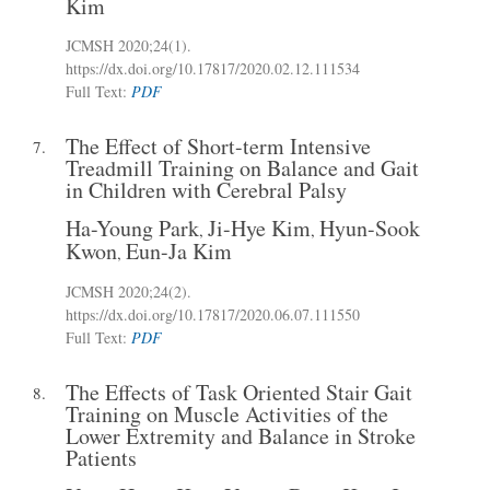
Kim
JCMSH 2020;24(1)
.
https://dx.doi.org/10.17817/2020.02.12.111534
Full Text:
PDF
The Effect of Short-term Intensive
7.
Treadmill Training on Balance and Gait
in Children with Cerebral Palsy
Ha-Young Park
Ji-Hye Kim
Hyun-Sook
,
,
Kwon
Eun-Ja Kim
,
JCMSH 2020;24(2)
.
https://dx.doi.org/10.17817/2020.06.07.111550
Full Text:
PDF
The Effects of Task Oriented Stair Gait
8.
Training on Muscle Activities of the
Lower Extremity and Balance in Stroke
Patients