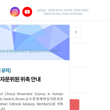
pISSN : 3058-6941 eISSN: 3058-695X
Open Access, Peer-reviewed
Congratulatory Message
Click here!
Recent Articles
Archive
Submit your research