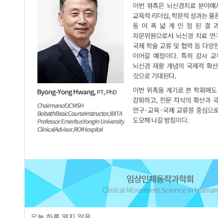
Effects of Backward Walking Training 
2.
Byeong-Hu Kim
,
Kwang-Bin An
,
Soo-
JCMSH 2023;27(3)
.
https://dx.doi.org/10.17817/2023.
Full Text:
PDF
The Effects of Treadmill Training with
3.
Patients with Stroke: A Report of 3 Ca
Sung-Min Kang
,
In-Won Choi
,
Do-Kwa
Soo-Yong Lee
JCMSH 2017;21(1)
.
https://dx.doi.org/10.17817/2017.0
Full Text:
PDF
page
오늘 하루 열지 않음