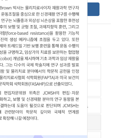
Online Submission Guide
Latest read article