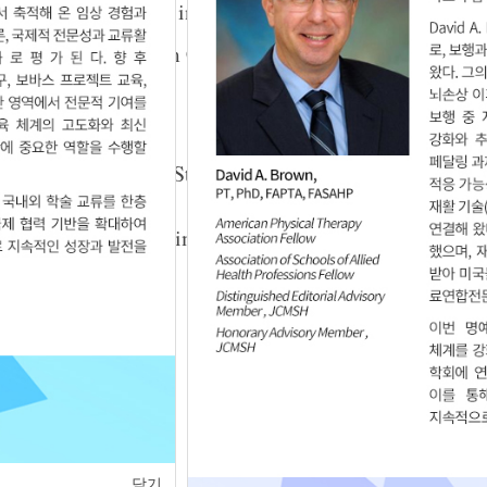
on Balance and Gait in Patients with Hemiplegia
Yong Lee
,
Woo-Nam Chang
09.21.1111834
 Rhythmic Auditory Stimulation on Gait in
ses
n Kim
,
Hee-Seok Kim
,
Kyoung-Wook ChoI
,
3.25.5625
of
1
<
>
닫기