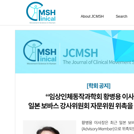
About JCMSH
Search
Query:
'Soo-Yong Lee'
Results : 1 of 1
Effects of Ankle Control Training Co
1.
in a Healthy Adult: A Pilot Study
Yu-Sik Choi
,
Soo-Yong Lee
,
Kwang-Bi
JCMSH 2024;28(1)
.
https://dx.doi.org/10.17817/2024.
Full Text:
PDF