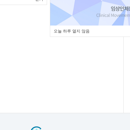
오늘 하루 열지 않음