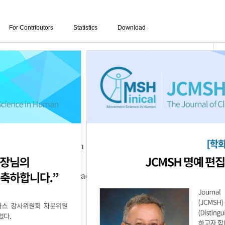
For Contributors
Statistics
Download
mbined with NMES on Foot Function and Balance
n An
,
Chang-Yoon Baek
,
Woo-Nam Chang
02.02.1111856