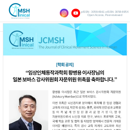
pISSN : 3058-6941 eISSN: 3058-695X
Open Access, Peer-reviewed
SHOW NAVIGATION
Query:
'Sun-Il Lee'
Results : 1 of 1
The Effects of Rotator Cuff Muscles
1.
Strengthening Exercise on Range of
Motion and Shoulder Gross Motor in
Patients with Post Stroke
Sung-Ryong Ma
Jong-Eun Yang
Sun-Il
,
,
Lee
JCMSH 2021;25(2)
.
https://dx.doi.org/10.17817/2021.06.09.1111663