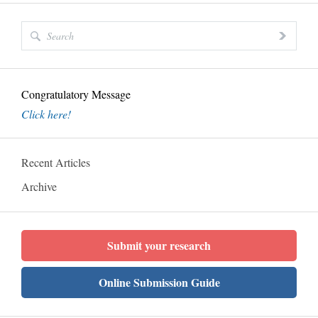
Congratulatory Message
Click here!
Recent Articles
Archive
Submit your research
Online Submission Guide