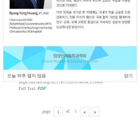
Full Text:
PDF
A Case Study of Sensory Integration
2.
Therapy with Physical Activities Based on
Developmental Stages for Motor and
Visual Perception Development in a Child
with Developmental Disability
So-Young Park
Sun-Il Lee
Sung-Ryong
,
,
Ma
JCMSH 2019;23(2)
.
오늘 하루 열지 않음
닫기
https://dx.doi.org/10.17817/2019.06.04.111409
Full Text:
PDF
page
of
1
<
>