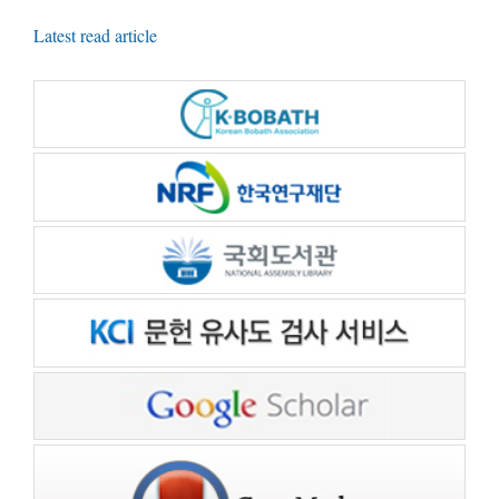
Latest read article