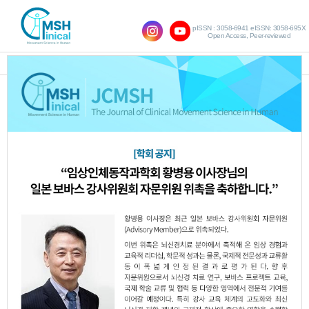
pISSN : 3058-6941 eISSN: 3058-695X
Open Access, Peer-reviewed
SHOW NAVIGATION
Query:
'Sun-Kyu Lim'
Results : 1 of 1
Effect of Backward Walking Training on
1.
Dynamic Balance in Children with
Spastic Hemiplegic Cerebral Palsy
Yu-Jin Kim
Hyun-Ik Jang
Kum-Hee Ko
,
,
,
Woo-Nam Chang
Sun-Kyu Lim
,
JCMSH 2017;21(1)
.
https://dx.doi.org/10.17817/2017.03.25.5620
Full Text:
PDF