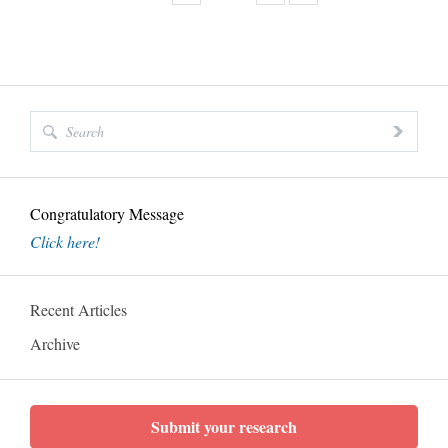
Congratulatory Message
Click here!
Recent Articles
Archive
Submit your research