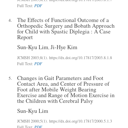
Full Text:
PDF
The Effects of Functional Outcome of a
4.
Orthopedic Surgery and Bobath Approach
for Child with Spastic Diplegia : A Case
Report
Sun-Kyu Lim
Ji-Hye Kim
,
JCMSH 2003;8(1)
.
https://dx.doi.org/10.17817/2003.8.1.8
Full Text:
PDF
Changes in Gait Parameters and Foot
5.
Contact Area, and Center of Pressure of
Foot after Mobile Weight Bearing
Exercise and Range of Motion Exercise in
the Children with Cerebral Palsy
Sun-Kyu Lim
JCMSH 2000;5(1)
.
https://dx.doi.org/10.17817/2000.5.1.3
Full Text:
PDF