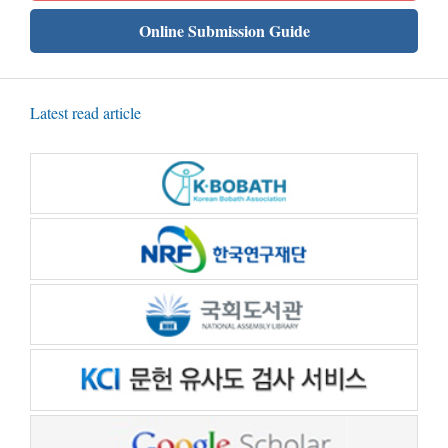
Online Submission Guide
Latest read article