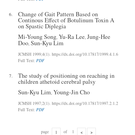
Change of Gait Pattern Based on
6.
Continous Effect of Botulinum Toxin A
on Spastic Diplegia
Mi-Young Song
Yu-Ra Lee
Jung-Hee
,
,
Doo
Sun-Kyu Lim
,
JCMSH 1999;4(1)
.
https://dx.doi.org/10.17817/1999.4.1.6
Full Text:
PDF
The study of positioning on reaching in
7.
children athetoid cerebral palsy
Sun-Kyu Lim
Young-Jin Cho
,
JCMSH 1997;2(1)
.
https://dx.doi.org/10.17817/1997.2.1.2
Full Text:
PDF
page
of
1
<
>