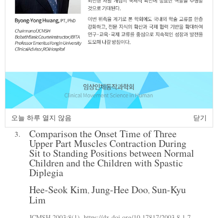
Effect of Exercise on Static and Dynamic
2.
Balance in Children with Cerebral Palsy
Using a Swiss Ball:A Case Report
Dong-Eun Kim
Eun-Jeong Lee
Jung-Sun
,
,
Kim
Woo-Nam Chang
Sun-Kyu Lim
,
,
JCMSH 2017;21(1)
.
https://dx.doi.org/10.17817/2017.03.25.5624
Full Text:
PDF
오늘 하루 열지 않음
닫기
Comparison the Onset Time of Three
3.
Upper Part Muscles Contraction During
Sit to Standing Positions between Normal
Children and the Children with Spastic
Diplegia
Hee-Seok Kim
Jung-Hee Doo
Sun-Kyu
,
,
Lim
JCMSH 2003;8(1)
.
https://dx.doi.org/10.17817/2003.8.1.7