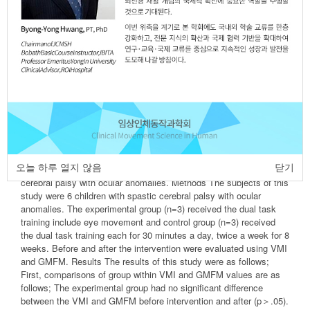
Ji-Eun Kim
,
Bo-Kyoung Song
,
Ji-Hye Kim
https://dx.doi.org/10.17817/2016.05.26.301
Epub 7th March, 2016
Article
Article Info
Author Info
Abstract
Purpose The purpose of this study was to determine the effects of
visual motor function and gross motor function, through to conduct
오늘 하루 열지 않음
닫기
dual task training include eye movement into children with spastic
cerebral palsy with ocular anomalies. Methods The subjects of this
study were 6 children with spastic cerebral palsy with ocular
anomalies. The experimental group (n=3) received the dual task
training include eye movement and control group (n=3) received
the dual task training each for 30 minutes a day, twice a week for 8
weeks. Before and after the intervention were evaluated using VMI
and GMFM. Results The results of this study were as follows;
First, comparisons of group within VMI and GMFM values are as
follows; The experimental group had no significant difference
between the VMI and GMFM before intervention and after (p＞.05).