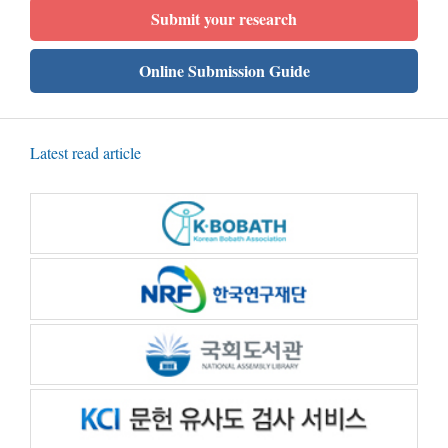
Submit your research
Online Submission Guide
Latest read article