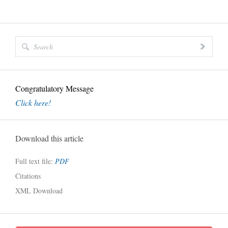
Congratulatory Message
Click here!
Download this article
Full text file:
PDF
Citations
XML Download