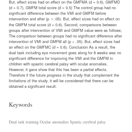
But, effect sizes had on effect on the GMFMA (d = 0.6), GMFMD
(d = 0.7), GMFM total score (d = 0.5) The control group had no
significant difference between the VMI and GMFM before
intervention and after (p ＞.05). But, effect sizes had on effect on
the GMFM total score (d = 0.6). Second, comparisons between
groups after intervention of VMI and GMFM value were as follows;
The comparison between groups had no significant difference after
intervention of VMI and GMFM all (p > .05). But, effect sizes had
an effect on the GMFMC (d = 0.6). Conclusion As a result, the
dual task including eye movement goes along for 8 weeks was no
significant difference for improving the VMI and the GMFM in
children with spastic cerebral palsy with ocular anomalies.
However, it gave show that this has been a partial effects.
Therefore if the future progress in the study that complement the
limitations of the study, it will be considered that there can be
obtained a significant result.
Keywords
Dual task training
Ocular anomalies
Spastic cerebral palsy