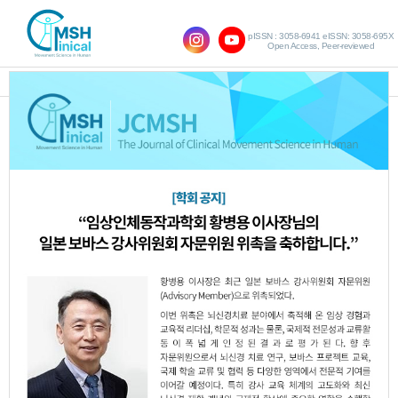
pISSN : 3058-6941 eISSN: 3058-695X
Open Access, Peer-reviewed
SHOW NAVIGATION
The Effects of Dual Task
Training Including Eye
Movement on Visual
Motor Function and Gross
Motor Function in the
Children with Spastic
Cerebral Palsy with
Ocular Anomalies : Pilot
study