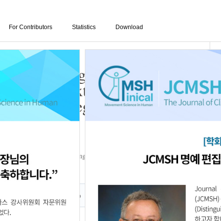
For Contributors
Statistics
Download
etric Training on
 andLower Extremity
moking College Students
o
,
Eun-Bin Joo
,
Ji-Oh Kim
,
Yong-Deok Yun
,
Da-In Kim
,
Ji-Hye Kim
ember, 2022
Author Info