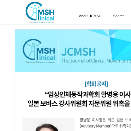
About JCMSH
Search
Effects of Pilates and Plyom
Cardiopulmonary Function
Muscle Strength for Male S
in Their 20s
Geum-Ju Hong
,
Ji-Hyeon Park
,
Ju-I Han
,
Chae-Yi Lee
,
Hye-Jin J
https://dx.doi.org/10.17817/2022.10.19.1111774
Epub 7th Nov
Article
Article Info