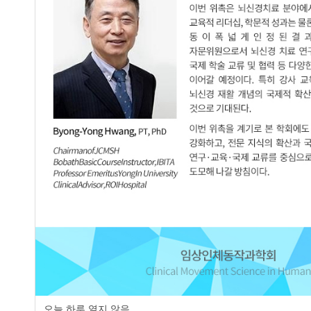
Abstract
Purpose The aim of this study was to investigate the effect of P
cardiorespiratory function in male students who smoke. Method
subjects were assigned 5 to the Pilates group and 4 to the Plyo
weeks. Results As a result, there was statistically significant di
in the comparison between before and after the intervention of c
difference between the two groups. There was no statistically sig
prearbitration and postarbitration Lower extremity muscle streng
between the two groups. Conclusion Pilates in cardiopulmonary 
effective arbitration among male smoking college students in thei
cardiopulmonary function and lower extremity muscle will incr
Keywords
Smoker
Pilates
Plyometrics
Lower extremity muscle strength
Ca
오늘 하루 열지 않음