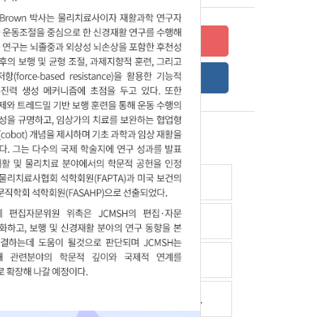
Submit your research
Online Submission Guide
Latest read article