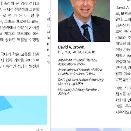
ilates and Plyometric training on lower extremity muscle activity and
s The subjects were male smokers in their twenties (n=9). The
metric training group, Interventions were performed twice a week for 4
fference only in minute ventilation (VE) in the case of the pilates group
ardiopulmonary function. There was also no statistically significant
nificant difference by the two groups in the results of the
th changes, and there was no statistically significant difference
function and Plyometric training in lower extremity muscle are
r 20s. If the research is carried out to supplement the limitations,
ease.
rdiopulmonary function
닫기