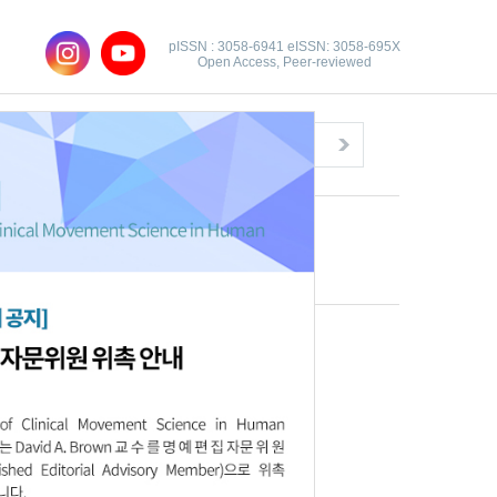
pISSN : 3058-6941 eISSN: 3058-695X
Open Access, Peer-reviewed
Congratulatory Message
Click here!
Download this article
Full text file:
PDF
Citations
XML Download