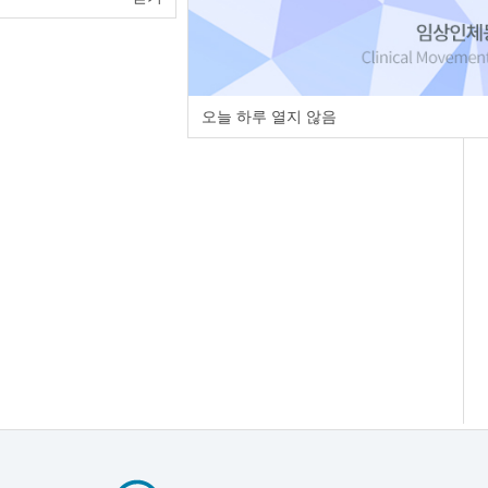
오늘 하루 열지 않음