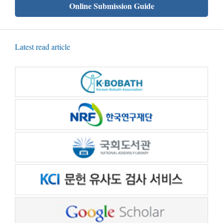
Online Submission Guide
Latest read article