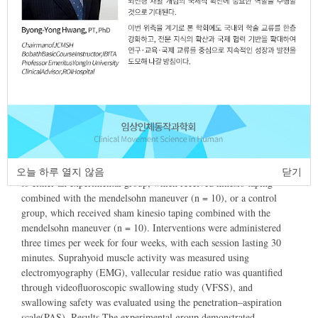
2025
Article
Article Info
Author Info
Abstract
Purpose This study investigated the therapeutic effects of
kinesiology taping (KT) combined with the mendelsohn maneuver
on swallowing function in stroke patients with dysphagia. Methods
Twenty post stroke patients with dysphagia were randomly assigned
오늘 하루 열지 않음
닫기
to either an experimental group, which received kinesio taping
combined with the mendelsohn maneuver (n = 10), or a control
group, which received sham kinesio taping combined with the
mendelsohn maneuver (n = 10). Interventions were administered
three times per week for four weeks, with each session lasting 30
minutes. Suprahyoid muscle activity was measured using
electromyography (EMG), vallecular residue ratio was quantified
through videofluoroscopic swallowing study (VFSS), and
swallowing safety was evaluated using the penetration–aspiration
scale(PAS). Results The experimental group demonstrated