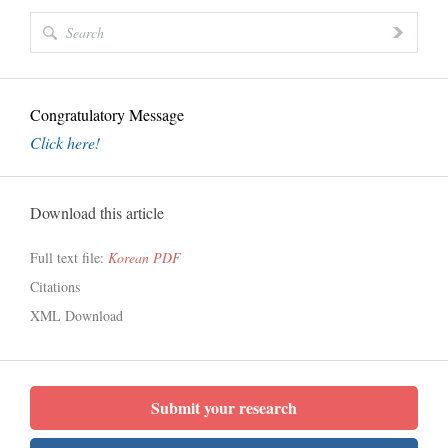
Congratulatory Message
Click here!
Download this article
Full text file:
Korean PDF
Citations
XML Download
Submit your research