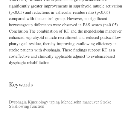
significantly greater improvements in suprahyoid muscle activation
(p<0.05) and reductions in vallecular residue ratio (p<0.05)
compared with the control group. However, no significant
betweengroup differences were observed in PAS scores (p>0.05).
Conclusion The combination of KT and the mendelsohn maneuver
enhanced suprahyoid muscle recruitment and reduced postswallow
pharyngeal residue, thereby improving swallowing efficiency in
stroke patients with dysphagia. These findings support KT as a
costeffective and clinically applicable adjunct to evidencebased
dysphagia rehabilitation.
Keywords
Dysphagia
Kinesiology taping Mendelsohn maneuver
Stroke
Swallowing function