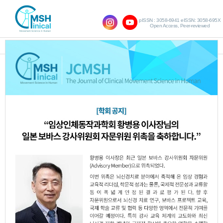
pISSN : 3058-6941 eISSN: 3058-695X
Open Access, Peer-reviewed
SHOW NAVIGATION
Original Article
Effects of Kinesiology
Taping Combined with
the Mendelsohn
Maneuver on Swallowing
Function in Stroke
Patients with Dysphagia
Jae-Hoon Jeong
,
Bo-Kyoung Song
,
Shin-Kyu Park
http:dx.doi.org/10.17817/JCMSH.2025.29.3.4
Epub 7th November,