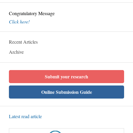
Congratulatory Message
Click here!
Recent Articles
Archive
Submit your research
Online Submission Guide
Latest read article