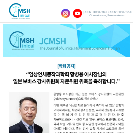
pISSN : 3058-6941 eISSN: 3058-695X
Open Access, Peer-reviewed
SHOW NAVIGATION
Vol.17 No.1; 2013
The Effects of Increase in Balance Ability
1.
to One Leg Support Exercises for Adults
Using Empty bottle
Dae-Hee Lee
Hyo-Lyun Ro
,
JCMSH 2013
;17(1)
.
https://dx.doi.org/10.17817/2013.06.13.87
Full Text:
PDF
The Effect of Visual Feedback Training
2.
Using Wii Fit on Balance for the Elderly