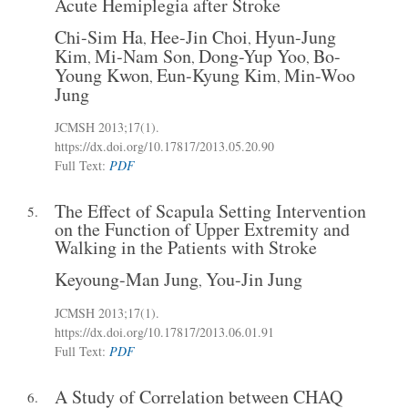
Acute Hemiplegia after Stroke
Chi-Sim Ha
Hee-Jin Choi
Hyun-Jung
,
,
Kim
Mi-Nam Son
Dong-Yup Yoo
Bo-
,
,
,
Young Kwon
Eun-Kyung Kim
Min-Woo
,
,
Jung
JCMSH 2013
;17(1)
.
https://dx.doi.org/10.17817/2013.05.20.90
Full Text:
PDF
The Effect of Scapula Setting Intervention
5.
on the Function of Upper Extremity and
Walking in the Patients with Stroke
Keyoung-Man Jung
You-Jin Jung
,
JCMSH 2013
;17(1)
.
https://dx.doi.org/10.17817/2013.06.01.91
Full Text:
PDF
A Study of Correlation between CHAQ
6.