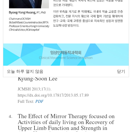
Sang-Ho Lee
Yang-Ho Kim
Seong-Kyeol
,
,
Park
Jae-Pil Song
A-Ram Jung
A-Yeong
,
,
,
Hwang
Eun-Ja Kim
Sang-Mi Jung
,
,
JCMSH 2013
;17(1)
.
https://dx.doi.org/10.17817/2013.05.16.88
Full Text:
PDF
Study of Correlation between Gait
3.
Velocity and Angle of Pelvic of Elderly
Women
오늘 하루 열지 않음
닫기
Kyung-Soon Lee
JCMSH 2013
;17(1)
.
https://dx.doi.org/10.17817/2013.05.17.89
Full Text:
PDF
The Effect of Mirror Therapy focused on
4.
Activities of daily living on Recovery of
Upper Limb Function and Strength in