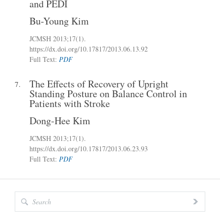
and PEDI
Bu-Young Kim
JCMSH 2013
;17(1)
.
https://dx.doi.org/10.17817/2013.06.13.92
Full Text:
PDF
The Effects of Recovery of Upright
7.
Standing Posture on Balance Control in
Patients with Stroke
Dong-Hee Kim
JCMSH 2013
;17(1)
.
https://dx.doi.org/10.17817/2013.06.23.93
Full Text:
PDF