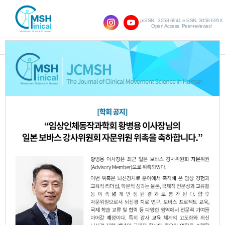
pISSN : 3058-6941 eISSN: 3058-695X
Open Access, Peer-reviewed
SHOW NAVIGATION
Most searched keywords
1. Trunk control
(3,105 Times)
2. Upper limb function
(3,084 Times)
3. Stroke
(1,442 Times)
4. Stroke
(1,265 Times)
5. Cerebral palsy
(1,136 Times)
6. Core Stability Exercise
(1,089 Times)