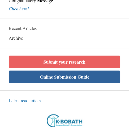
Congratulatory Message
Click here!
Recent Articles
Archive
Submit your research
Online Submission Guide
Latest read article