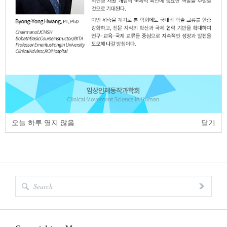
7. Balance
(1,086 Times)
8. Cerebral palsy
(1,062 Times)
9. Static balance
(1,058 Times)
10. Balance
(1,056 Times)
오늘 하루 열지 않음
닫기