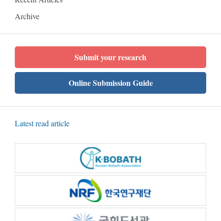
Archive
Submit your research
Online Submission Guide
Latest read article