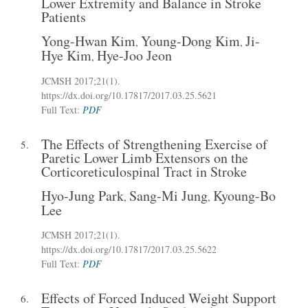
Lower Extremity and Balance in Stroke
Patients
Yong-Hwan Kim
Young-Dong Kim
Ji-
,
,
Hye Kim
Hye-Joo Jeon
,
JCMSH 2017
;21(1)
.
https://dx.doi.org/10.17817/2017.03.25.5621
Full Text:
PDF
The Effects of Strengthening Exercise of
5.
Paretic Lower Limb Extensors on the
Corticoreticulospinal Tract in Stroke
Hyo-Jung Park
Sang-Mi Jung
Kyoung-Bo
,
,
Lee
JCMSH 2017
;21(1)
.
https://dx.doi.org/10.17817/2017.03.25.5622
Full Text:
PDF
Effects of Forced Induced Weight Support
6.