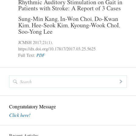
Rhythmic Auditory Stimulation on Gait in
Patients with Stroke: A Report of 3 Cases
Sung-Min Kang
In-Won Choi
Do-Kwan
,
,
Kim
Hee-Seok Kim
Kyoung-Wook ChoI
,
,
,
Soo-Yong Lee
JCMSH 2017
;21(1)
.
https://dx.doi.org/10.17817/2017.03.25.5625
Full Text:
PDF
Congratulatory Message
Click here!
Recent Articles