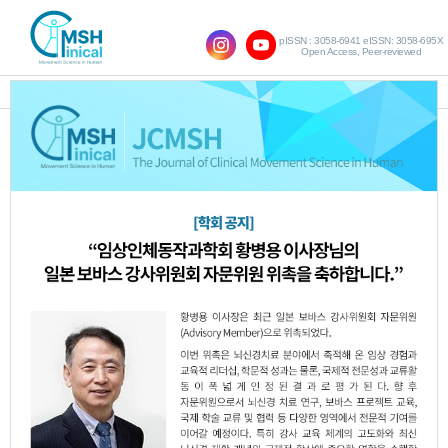
pISSN : 3058-6941 eISSN: 3058-695X
Open Access, Peer-reviewed
SHOW NAVIGATION
Vol.21 No.1; 2017
The Effect of Virtual Reality Games on
1.
Muscle Activity and Balance in Elderly
Women
Eun-Ja Kim
Yong-Jin Jeon
Kyoung-Bo
,
,
Lee
JCMSH 2017
;21(1)
.
https://dx.doi.org/10.17817/2017.03.25.5618
Full Text:
PDF
Effects of Core Stability Exercises on
2.