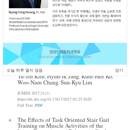
Energy Expenditure During Gait in
Subacute Stroke Patients
Kyeoung-Man Jung
JCMSH 2017
;21(1)
.
https://dx.doi.org/10.17817/2017.03.25.5619
Full Text:
PDF
Effect of Backward Walking Training on
3.
Dynamic Balance in Children with
Spastic Hemiplegic Cerebral Palsy
오늘 하루 열지 않음
닫기
Yu-Jin Kim
Hyun-Ik Jang
Kum-Hee Ko
,
,
,
Woo-Nam Chang
Sun-Kyu Lim
,
JCMSH 2017
;21(1)
.
https://dx.doi.org/10.17817/2017.03.25.5620
Full Text:
PDF
The Effects of Task Oriented Stair Gait
4.
Training on Muscle Activities of the