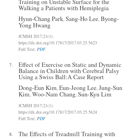
Training on Unstable Surface for the
Walking a Patients with Hemiplegia
Hyun-Chang Park
Sang-Ho Lee
Byong-
,
,
Yong Hwang
JCMSH 2017
;21(1)
.
https://dx.doi.org/10.17817/2017.03.25.5623
Full Text:
PDF
Effect of Exercise on Static and Dynamic
7.
Balance in Children with Cerebral Palsy
Using a Swiss Ball:A Case Report
Dong-Eun Kim
Eun-Jeong Lee
Jung-Sun
,
,
Kim
Woo-Nam Chang
Sun-Kyu Lim
,
,
JCMSH 2017
;21(1)
.
https://dx.doi.org/10.17817/2017.03.25.5624
Full Text:
PDF
The Effects of Treadmill Training with
8.