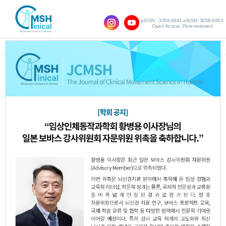
pISSN : 3058-6941 eISSN: 3058-695X
Open Access, Peer-reviewed
SHOW NAVIGATION
Vol.21 No.3; 2017
Effect of Trunk Facilitation based on the
1.
Bobath Concept on Trunk Alignment
andWeight Distribution in Patients with
Stroke
Woo-Nam Chang
Jung-hwan Kim
,
,
Byong-Yong Hwang
JCMSH 2017
;21(3)
.
https://dx.doi.org/10.17817/2017.09.20.111191
Full Text:
PDF