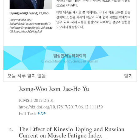
The Effect of Heel Height on the Balance
2.
Ability and Sensation of Young Adult
Women
Su-Hee Choi
Jae-Gun Seo
Sang-Ho Lee
,
,
JCMSH 2017
;21(3)
.
https://dx.doi.org/10.17817/2017.10.11.111193
Full Text:
PDF
Analysis of Kinematic Difference
3.
According to Velocity of Ball in High
오늘 하루 열지 않음
닫기
School Baseball Player
Jeong-Woo Jeon
Jae-Ho Yu
,
JCMSH 2017
;21(3)
.
https://dx.doi.org/10.17817/2017.06.12.111159
Full Text:
PDF
The Effect of Kinesio Taping and Russian
4.
Current on Muscle Fatigue Index