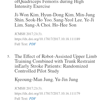
ofQuadriceps Femoris during High
Intensity Exercise
Ji-Won Kim
Hyun-Dong Kim
Min-Jung
,
,
Shin
Seok-Ho Yoo
Sang-Yeol Lee
Ye-Ji
,
,
,
Lim
Sang-A Choi
Ho-Hee Son
,
,
JCMSH 2017
;21(3)
.
https://dx.doi.org/10.17817/2017.10.18.111189
Full Text:
PDF
The Effect of Robot-Assisted Upper Limb
5.
Training Combined with Trunk Restraint
inEarly Stroke Patients: Randomized
Controlled Pilot Study
Kyeoung-Man Jung
Yu-Jin Jung
,
JCMSH 2017
;21(3)
.
https://dx.doi.org/10.17817/2017.10.16.111179
Full Text:
PDF