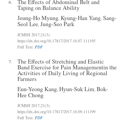
The Effects of Abdominal Belt and
6.
Taping on Balance Ability
Jeung-Ho Myung
Kyung-Han Yang
Sang-
,
,
Seol Lee
Jung-Seo Park
,
JCMSH 2017
;21(3)
.
https://dx.doi.org/10.17817/2017.10.07.111195
Full Text:
PDF
The Effects of Stretching and Elastic
7.
Band Exercise for Pain Managementin the
Activities of Daily Living of Regional
Farmers
Eun-Yeong Kang
Hyun-Suk Lim
Bok-
,
,
Hee Chong
JCMSH 2017
;21(3)
.
https://dx.doi.org/10.17817/2017.10.09.111199
Full Text:
PDF