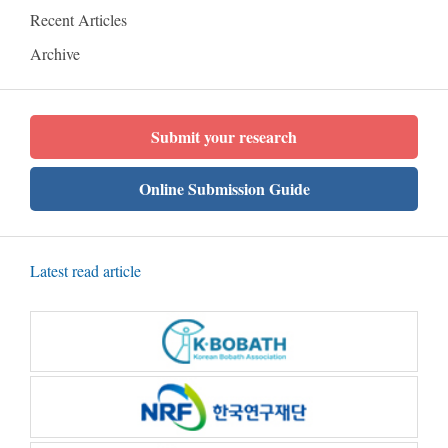
Recent Articles
Archive
Submit your research
Online Submission Guide
Latest read article