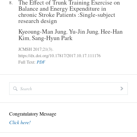
The Effect of Trunk Training Exercise on
8.
Balance and Energy Expenditure in
chronic Stroke Patients :Single-subject
research design
Kyeoung-Man Jung
Yu-Jin Jung
Hee-Han
,
,
Kim
Sang-Hyun Park
,
JCMSH 2017
;21(3)
.
https://dx.doi.org/10.17817/2017.10.17.111176
Full Text:
PDF
Congratulatory Message
Click here!