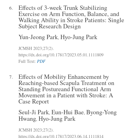
Effects of 3-week Trunk Stabilizing
6.
Exercise on Arm Function, Balance, and
Walking Ability in Stroke Patients: Single
Subject Research Design
Yun-Jeong Park
Hyo-Jung Park
,
JCMSH 2023
;27(2)
.
https://dx.doi.org/10.17817/2023.05.01.1111809
Full Text:
PDF
Effects of Mobility Enhancement by
7.
Reaching-based Scapula Treatment on
Standing Postureand Functional Arm
Movement in a Patient with Stroke: A
Case Report
Seul-Ji Park
Eun-Hui Bae
Byong-Yong
,
,
Hwang
Hyo-Jung Park
,
JCMSH 2023
;27(2)
.
https://dx.doi.org/10.17817/2023.06.14.1111814