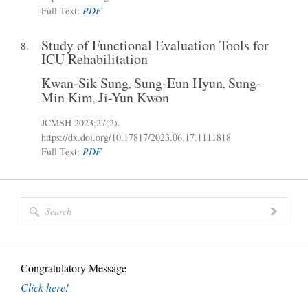
Full Text:
PDF
Study of Functional Evaluation Tools for
8.
ICU Rehabilitation
Kwan-Sik Sung
Sung-Eun Hyun
Sung-
,
,
Min Kim
Ji-Yun Kwon
,
JCMSH 2023
;27(2)
.
https://dx.doi.org/10.17817/2023.06.17.1111818
Full Text:
PDF
Congratulatory Message
Click here!