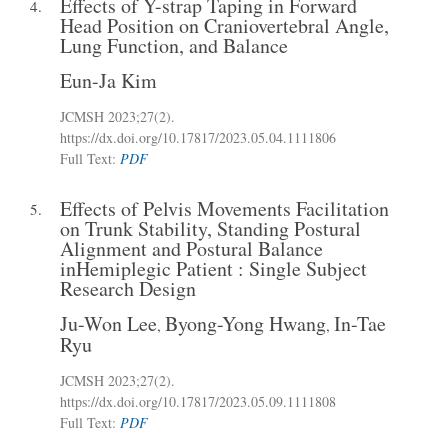
Effects of Y-strap Taping in Forward
4.
Head Position on Craniovertebral Angle,
Lung Function, and Balance
Eun-Ja Kim
JCMSH 2023
;27(2)
.
https://dx.doi.org/10.17817/2023.05.04.1111806
Full Text:
PDF
Effects of Pelvis Movements Facilitation
5.
on Trunk Stability, Standing Postural
Alignment and Postural Balance
inHemiplegic Patient : Single Subject
Research Design
Ju-Won Lee
Byong-Yong Hwang
In-Tae
,
,
Ryu
JCMSH 2023
;27(2)
.
https://dx.doi.org/10.17817/2023.05.09.1111808
Full Text:
PDF