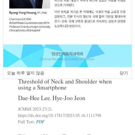
The Effect of Visual Information and
2.
Ground Stability on Muscle Activation of
Upper Limb during Doing push-up
Tae-Yung Oh
Chang-Min Lee
Chae-Min
,
,
Seo
Ju-Hye Seo
So-Hyun Park
Jae-Ho
,
,
,
Lee
JCMSH 2023
;27(2)
.
https://dx.doi.org/10.17817/2023.06.14.1111826
Full Text:
PDF
오늘 하루 열지 않음
닫기
Change of the Posture and Pressure Pain
3.
Threshold of Neck and Shoulder when
using a Smartphone
Dae-Hee Lee
Hye-Joo Jeon
,
JCMSH 2023
;27(2)
.
https://dx.doi.org/10.17817/2023.05.16.1111798
Full Text:
PDF