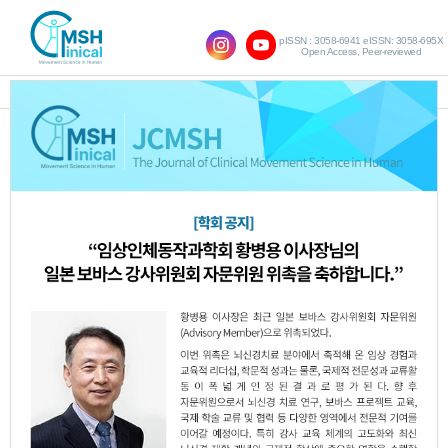
pISSN : 3058-6941 eISSN: 3058-695X
Open Access, Peer-reviewed
SHOW NAVIGATION
Vol.27 No.2; 2023
Effects of Paretic Foot Arch
1.
Strengthening on Lower Limb Muscles
Activity, Balance and Gait in Patients
with Stroke
Seung-Hyeok Lee
Kwang-Bin An
Woo-
,
,
Nam Chang
JCMSH 2023
;27(2)
.
https://dx.doi.org/10.17817/2023.06.15.1111821
Full Text:
PDF