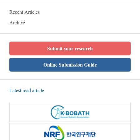
Recent Articles
Archive
Submit your research
Online Submission Guide
Latest read article