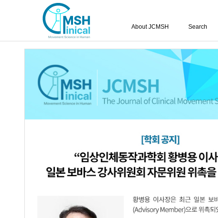
About JCMSH
Search
Vol.12 No.1; 2007
Effects of Training Using Visual Biofe
1.
and Functional Ability of Lower Extremi
Chan-Mun Kim
,
Woo-Gi Kim
,
Sang-S
Jung-Ik Kim
,
Seung-Heon An
JCMSH 2007
;12(1)
.
https://dx.doi.org/10.17817/2007.0
Full Text:
PDF
Effects of Upright Sitting Posture on P
2.
Children with Spastic Diplegia