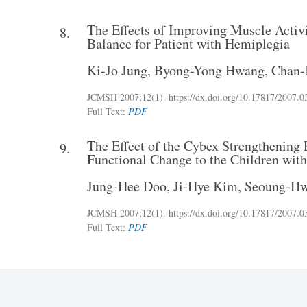
The Effects of Improving Muscle Activ
8.
Balance for Patient with Hemiplegia
Ki-Jo Jung
,
Byong-Yong Hwang
,
Chan-
JCMSH 2007
;12(1)
.
https://dx.doi.org/10.17817/2007.0
Full Text:
PDF
The Effect of the Cybex Strengthenin
9.
Functional Change to the Children with
Jung-Hee Doo
,
Ji-Hye Kim
,
Seoung-H
JCMSH 2007
;12(1)
.
https://dx.doi.org/10.17817/2007.0
Full Text:
PDF