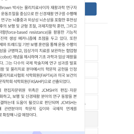
Online Submission Guide
Latest read article