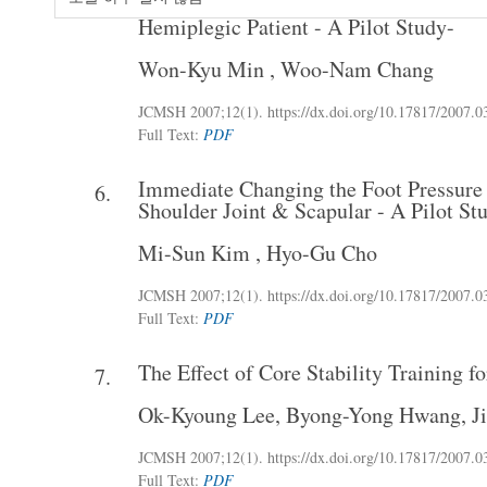
The Effect of Active Pelvic Tilting Exer
5.
Hemiplegic Patient - A Pilot Study-
Won-Kyu Min
,
Woo-Nam Chang
JCMSH 2007
;12(1)
.
https://dx.doi.org/10.17817/2007.0
Full Text:
PDF
Immediate Changing the Foot Pressure 
6.
Shoulder Joint & Scapular - A Pilot St
Mi-Sun Kim
,
Hyo-Gu Cho
JCMSH 2007
;12(1)
.
https://dx.doi.org/10.17817/2007.0
Full Text:
PDF
The Effect of Core Stability Training f
7.
Ok-Kyoung Lee
,
Byong-Yong Hwang
,
J
JCMSH 2007
;12(1)
.
https://dx.doi.org/10.17817/2007.0
Full Text:
PDF