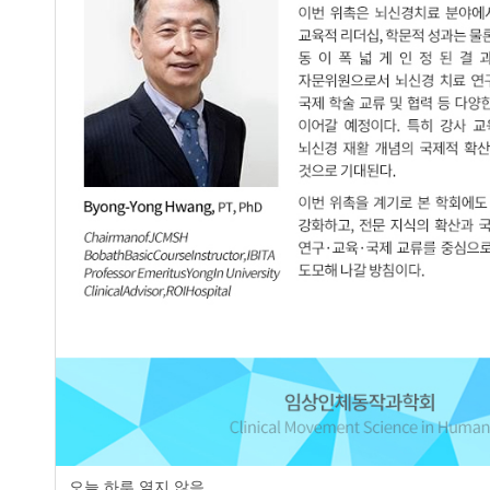
Hye-Jung Seo
,
Sun-Hee Kim
JCMSH 2007
;12(1)
.
https://dx.doi.org/10.17817/2007.0
Full Text:
PDF
Comparison of on Both Side Lower Extr
3.
Stroke
Sam-Ki Seo
,
Chan-Kyu Kim
JCMSH 2007
;12(1)
.
https://dx.doi.org/10.17817/2007.0
Full Text:
PDF
Comparison of Distribution of Foot Pl
4.
Children
Tae-Young Oh
JCMSH 2007
;12(1)
.
https://dx.doi.org/10.17817/2007.0
Full Text:
PDF
오늘 하루 열지 않음