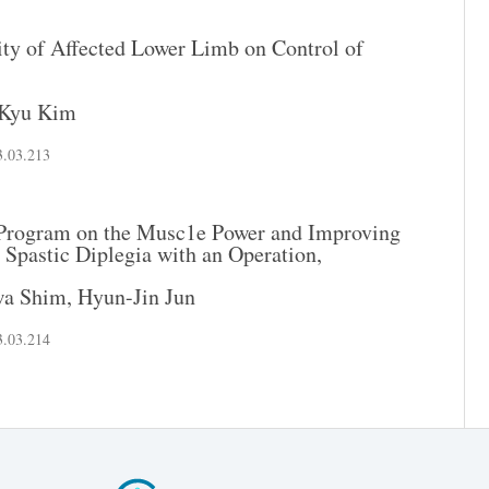
ity of Affected Lower Limb on Control of
Kyu Kim
3.03.213
g Program on the Musc1e Power and Improving
 Spastic Diplegia with an Operation,
wa Shim
,
Hyun-Jin Jun
3.03.214