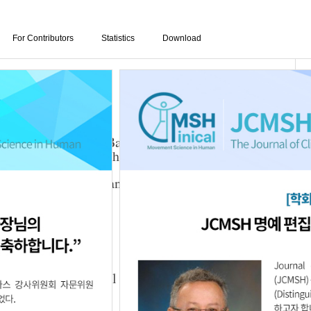
For Contributors
Statistics
Download
edback Program on Balance, Postural Control
ties in Patients with Stroke
uk Seo
,
Kyeong-Hwan Kim
,
Young-Min Jang
,
3.03.205
honation and Postural Muscle Activity in