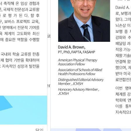
3.03.206
emity Muscle Architecture of Patients with
3.03.207
antar Pressure between Normal and Diplegic
3.03.208
닫기