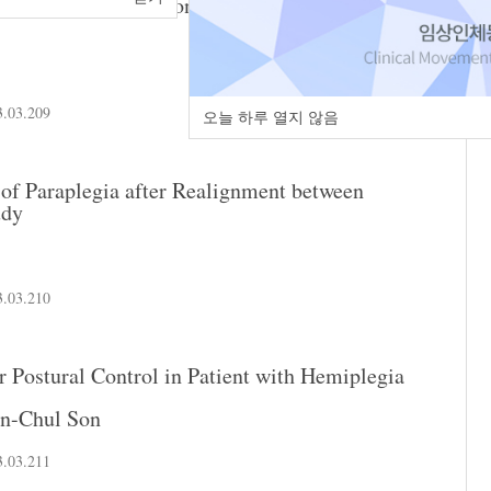
cise on Gait Initiation in Standing Posture in
3.03.209
오늘 하루 열지 않음
of Paraplegia after Realignment between
udy
3.03.210
or Postural Control in Patient with Hemiplegia
in-Chul Son
3.03.211