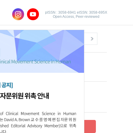
pISSN : 3058-6941 eISSN: 3058-695X
Open Access, Peer-reviewed
Congratulatory Message
Click here!
Recent Articles
Archive
Submit your research