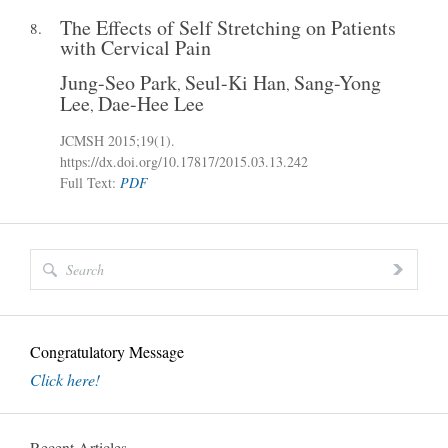
The Effects of Self Stretching on Patients
8.
with Cervical Pain
Jung-Seo Park
Seul-Ki Han
Sang-Yong
,
,
Lee
Dae-Hee Lee
,
JCMSH 2015
;19(1)
.
https://dx.doi.org/10.17817/2015.03.13.242
Full Text:
PDF
Congratulatory Message
Click here!
Recent Articles