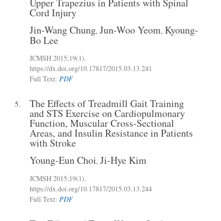
Upper Trapezius in Patients with Spinal
Cord Injury
Jin-Wang Chung
Jun-Woo Yeom
Kyoung-
,
,
Bo Lee
JCMSH 2015
;19(1)
.
https://dx.doi.org/10.17817/2015.03.13.241
Full Text:
PDF
The Effects of Treadmill Gait Training
5.
and STS Exercise on Cardiopulmonary
Function, Muscular Cross-Sectional
Areas, and Insulin Resistance in Patients
with Stroke
Young-Eun Choi
Ji-Hye Kim
,
JCMSH 2015
;19(1)
.
https://dx.doi.org/10.17817/2015.03.13.244
Full Text:
PDF