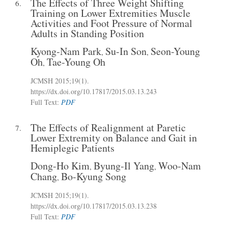
The Effects of Three Weight Shifting
6.
Training on Lower Extremities Muscle
Activities and Foot Pressure of Normal
Adults in Standing Position
Kyong-Nam Park
Su-In Son
Seon-Young
,
,
Oh
Tae-Young Oh
,
JCMSH 2015
;19(1)
.
https://dx.doi.org/10.17817/2015.03.13.243
Full Text:
PDF
The Effects of Realignment at Paretic
7.
Lower Extremity on Balance and Gait in
Hemiplegic Patients
Dong-Ho Kim
Byung-Il Yang
Woo-Nam
,
,
Chang
Bo-Kyung Song
,
JCMSH 2015
;19(1)
.
https://dx.doi.org/10.17817/2015.03.13.238
Full Text:
PDF