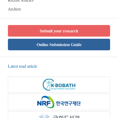
Archive
Submit your research
Online Submission Guide
Latest read article