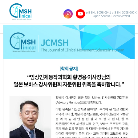
pISSN : 3058-6941 eISSN: 3058-695X
Open Access, Peer-reviewed
SHOW NAVIGATION
Vol.19 No.1; 2015
The Effects of Group Action Observation
1.
Training for Patients with Chronic Stroke
on the Balance and Gait
Eun-Mi Kim
Sang-Mi Chung
,
JCMSH 2015
;19(1)
.
https://dx.doi.org/10.17817/2015.03.13.240
Full Text:
PDF
An Investigative Study on Spine Shape by
2.
Gender and Age in Teenagers 10-13 Years