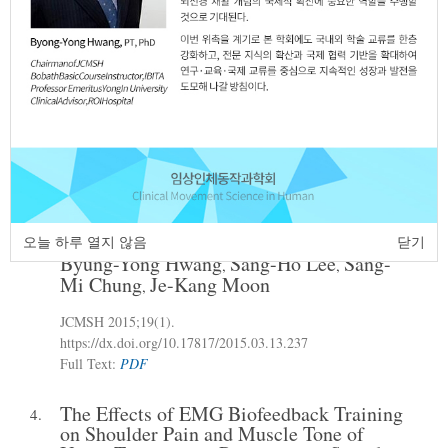
Old
Enu-Ja Kim
Young-Dong Kim
,
JCMSH 2015
;19(1)
.
https://dx.doi.org/10.17817/2015.03.13.239
Full Text:
PDF
A Study on Characteristics of Patients
3.
with Physical Therapy Services in Seoul
Metropolitan Government Gangbuk-gu
Community Health Center
오늘 하루 열지 않음
닫기
Byung-Yong Hwang
Sang-Ho Lee
Sang-
,
,
Mi Chung
Je-Kang Moon
,
JCMSH 2015
;19(1)
.
https://dx.doi.org/10.17817/2015.03.13.237
Full Text:
PDF
The Effects of EMG Biofeedback Training
4.
on Shoulder Pain and Muscle Tone of