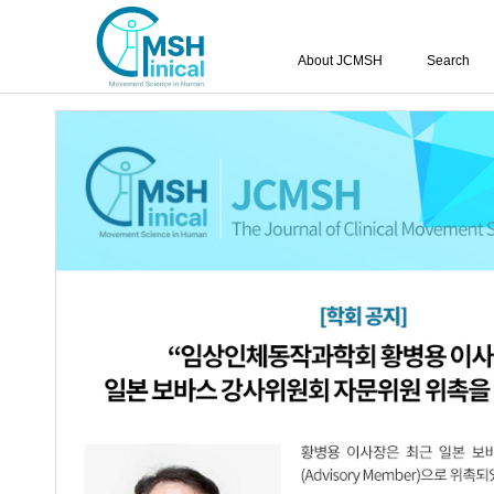
About JCMSH
Search
Vol.29 No.3; 2025
The Effects of Robot-Assisted Gait Tra
1.
Balance Abilities in Subacute Stroke Pa
Yong-Hoon Kim
JCMSH 2025
;29(3)
.
http:dx.doi.org/10.17817/JCMSH.2
Full Text:
Korean PDF
Effects of Kinesiology Taping Combin
2.
Swallowing Function in Stroke Patient
Jae-Hoon Jeong
,
Bo-Kyoung Song
,
Shi