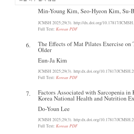
Min-Young Kim
,
Seo-Hyeon Kim
,
Su-B
JCMSH 2025
;29(3)
.
http://dx.doi.org/10.17817/JCMSH
Full Text:
Korean PDF
The Effects of Mat Pilates Exercise o
6.
Older
Eun-Ja Kim
JCMSH 2025
;29(3)
.
http:dx.doi.org/10.17817/JCMSH.2
Full Text:
Korean PDF
Factors Associated with Sarcopenia in
7.
Korea National Health and Nutrition E
Do-Youn Lee
JCMSH 2025
;29(3)
.
http:dx.doi.org/10.17817/JCMSH.2
Full Text:
Korean PDF