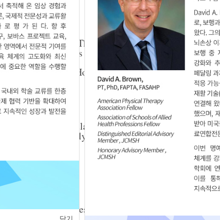
025.29.3.4
ined with Injection Therapy on Pain and Range
 Adhesive Capsulitis
Yu-Sik Choi
,
Jung-Hoon Ahn
025.29.3.5
nctional Intramuscular Stimulation on Gait in
 A Zebris-Based Analysis
025.29.3.8
ng to Postural Changes on People with Forward
닫기