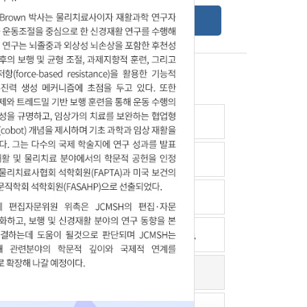
Online Submission Guide
Latest read article