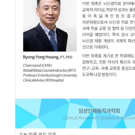
JCMSH 2025
;29(3)
.
http:dx.doi.org/10.17817/JCMSH.2
Full Text:
Korean PDF
Effects of the Spencer Technique Comb
3.
of Motion in Middle-aged Patients with
Chang-Yoon Baek
,
Hyeong-Dong Kim
,
JCMSH 2025
;29(3)
.
http:dx.doi.org/10.17817/JCMSH.2
Full Text:
Korean PDF
Effect of Manual Therapy Following Fu
4.
Patients with Lumbar Spinal Stenosis:
Min-Gyu Chae
,
Seung-Jun Oh
JCMSH 2025
;29(3)
.
http:dx.doi.org/10.17817/JCMSH.2
Full Text:
Korean PDF
The Effect of Y-raise Exercise Accordi
5.
Head Posture
오늘 하루 열지 않음