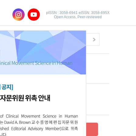
pISSN : 3058-6941 eISSN: 3058-695X
Open Access, Peer-reviewed
Congratulatory Message
Click here!
Recent Articles
Archive
Submit your research