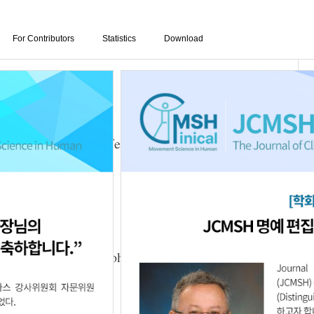
For Contributors
Statistics
Download
ining Using Visual Feedback on Gait and
tients
025.29.3.6
ed with the Mendelsohn Maneuver on
s with Dysphagia
n-Kyu Park