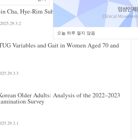
in Cha
,
Hye-Rim Suh
.2025.29.3.2
오늘 하루 열지 않음
n TUG Variables and Gait in Women Aged 70 and
025.29.3.3
 Korean Older Adults: Analysis of the 2022–2023
xamination Survey
025.29.3.1