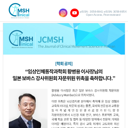
pISSN : 3058-6941 eISSN: 3058-695X
Open Access, Peer-reviewed
SHOW NAVIGATION
The Effects of Dual Task
Training Including Eye
Movement on Visual
Motor Function and Gross
Motor Function in the
Children with Spastic
Cerebral Palsy with
Ocular Anomalies : Pilot
study