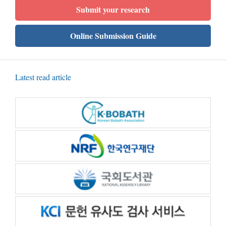
Submit your research
Online Submission Guide
Latest read article