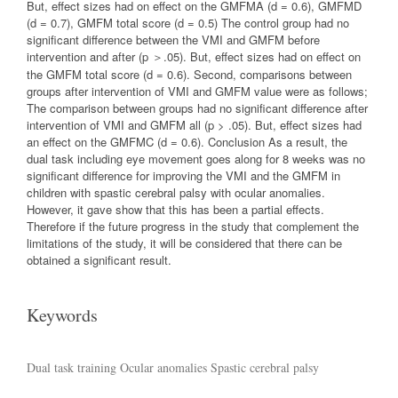
But, effect sizes had on effect on the GMFMA (d = 0.6), GMFMD
(d = 0.7), GMFM total score (d = 0.5) The control group had no
significant difference between the VMI and GMFM before
intervention and after (p ＞.05). But, effect sizes had on effect on
the GMFM total score (d = 0.6). Second, comparisons between
groups after intervention of VMI and GMFM value were as follows;
The comparison between groups had no significant difference after
intervention of VMI and GMFM all (p > .05). But, effect sizes had
an effect on the GMFMC (d = 0.6). Conclusion As a result, the
dual task including eye movement goes along for 8 weeks was no
significant difference for improving the VMI and the GMFM in
children with spastic cerebral palsy with ocular anomalies.
However, it gave show that this has been a partial effects.
Therefore if the future progress in the study that complement the
limitations of the study, it will be considered that there can be
obtained a significant result.
Keywords
Dual task training
Ocular anomalies
Spastic cerebral palsy