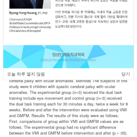
Ji-Eun Kim
,
Bo-Kyoung Song
,
Ji-Hye Kim
https://dx.doi.org/10.17817/2016.05.26.301
Epub 7th March, 2016
Article
Article Info
Author Info
Abstract
Purpose The purpose of this study was to determine the effects of
visual motor function and gross motor function, through to conduct
오늘 하루 열지 않음
닫기
dual task training include eye movement into children with spastic
cerebral palsy with ocular anomalies. Methods The subjects of this
study were 6 children with spastic cerebral palsy with ocular
anomalies. The experimental group (n=3) received the dual task
training include eye movement and control group (n=3) received
the dual task training each for 30 minutes a day, twice a week for 8
weeks. Before and after the intervention were evaluated using VMI
and GMFM. Results The results of this study were as follows;
First, comparisons of group within VMI and GMFM values are as
follows; The experimental group had no significant difference
between the VMI and GMFM before intervention and after (p＞.05).