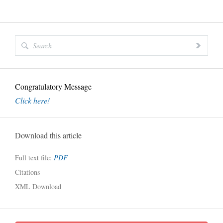
Congratulatory Message
Click here!
Download this article
Full text file:
PDF
Citations
XML Download