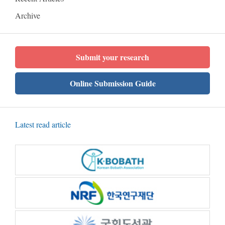
Archive
Submit your research
Online Submission Guide
Latest read article