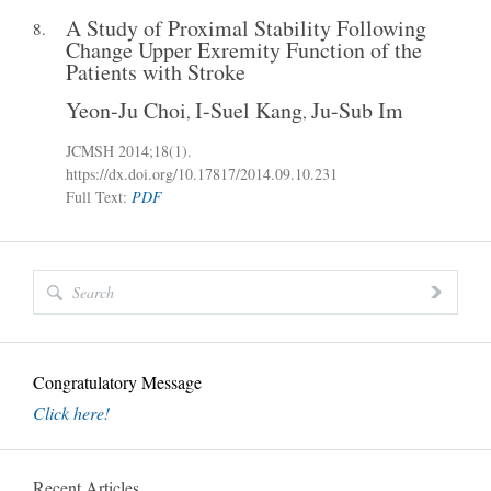
A Study of Proximal Stability Following
8.
Change Upper Exremity Function of the
Patients with Stroke
Yeon-Ju Choi
I-Suel Kang
Ju-Sub Im
,
,
JCMSH 2014
;18(1)
.
https://dx.doi.org/10.17817/2014.09.10.231
Full Text:
PDF
Congratulatory Message
Click here!
Recent Articles