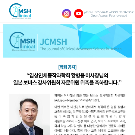
pISSN : 3058-6941 eISSN: 3058-695X
Open Access, Peer-reviewed
SHOW NAVIGATION
Vol.18 No.1; 2014
The effects of applying alignment control
1.
to unilateral stepping exercise training on
improving balance and gait ability in post
stroke hemiplegia
Dong-Won Kim
Byong-Yong Hwang
,
,
Sang-Mi Jung
JCMSH 2014
;18(1)
.
http://dx.doi.org/10.17817/2014.09.10.223
Full Text:
PDF