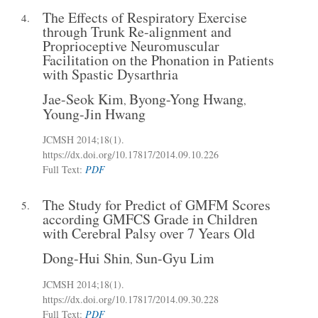
The Effects of Respiratory Exercise
4.
through Trunk Re-alignment and
Proprioceptive Neuromuscular
Facilitation on the Phonation in Patients
with Spastic Dysarthria
Jae-Seok Kim
Byong-Yong Hwang
,
,
Young-Jin Hwang
JCMSH 2014
;18(1)
.
https://dx.doi.org/10.17817/2014.09.10.226
Full Text:
PDF
The Study for Predict of GMFM Scores
5.
according GMFCS Grade in Children
with Cerebral Palsy over 7 Years Old
Dong-Hui Shin
Sun-Gyu Lim
,
JCMSH 2014
;18(1)
.
https://dx.doi.org/10.17817/2014.09.30.228
Full Text:
PDF