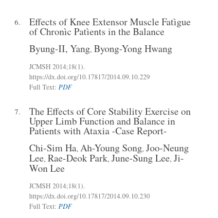
Effects of Knee Extensor Muscle Fatìgue
6.
of Chronìc Patìents in the Balance
Byung-II, Yang
Byong-Yong Hwang
,
JCMSH 2014
;18(1)
.
https://dx.doi.org/10.17817/2014.09.10.229
Full Text:
PDF
The Effects of Core Stability Exercise on
7.
Upper Limb Function and Balance in
Patients with Ataxia -Case Report-
Chi-Sim Ha
Ah-Young Song
Joo-Neung
,
,
Lee
Rae-Deok Park
June-Sung Lee
Ji-
,
,
,
Won Lee
JCMSH 2014
;18(1)
.
https://dx.doi.org/10.17817/2014.09.10.230
Full Text:
PDF