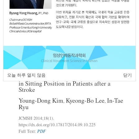
The Effects of Disability Condition on
2.
Activities of Daily Living Function ,
Health Condition , Quality of Life in 20’S
Adults with Cerebral Palsy
Bu-Young Kim
Tae-Young Oh
,
JCMSH 2014
;18(1)
.
https://dx.doi.org/10.17817/2014.09.10.224
Full Text:
PDF
Immediate Effects of Sensory Stimulation
3.
오늘 하루 열지 않음
닫기
to the Affected Foot on Trunk Movement
in Sitting Position in Patients after a
Stroke
Young-Dong Kim
Kyeong-Bo Lee
In-Tae
,
,
Ryu
JCMSH 2014
;18(1)
.
https://dx.doi.org/10.17817/2014.09.10.225
Full Text:
PDF